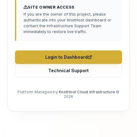
SITE OWNER ACCESS
If you are the owner of this project, please
authenticate into your KnotHost dashboard or
contact the Infrastructure Support Team
immediately to restore live traffic.
Login to Dashboard
Technical Support
Platform Managed by
KnotHost Cloud Infrastructure
©
2026