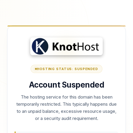
HOSTING STATUS: SUSPENDED
Account Suspended
The hosting service for this domain has been
temporarily restricted. This typically happens due
to an unpaid balance, excessive resource usage,
or a security audit requirement.