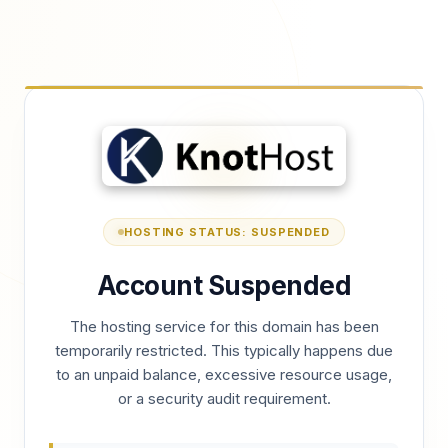
HOSTING STATUS: SUSPENDED
Account Suspended
The hosting service for this domain has been
temporarily restricted. This typically happens due
to an unpaid balance, excessive resource usage,
or a security audit requirement.