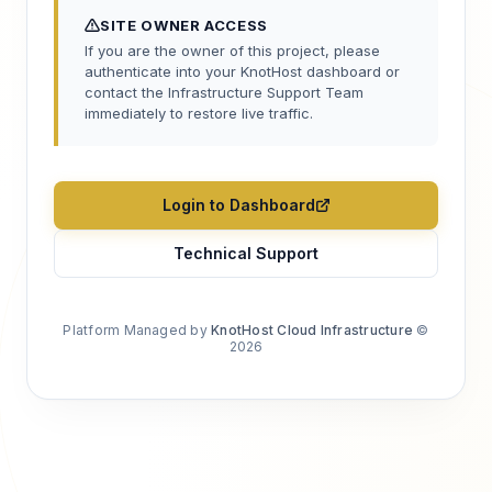
SITE OWNER ACCESS
If you are the owner of this project, please
authenticate into your KnotHost dashboard or
contact the Infrastructure Support Team
immediately to restore live traffic.
Login to Dashboard
Technical Support
Platform Managed by
KnotHost Cloud Infrastructure
©
2026