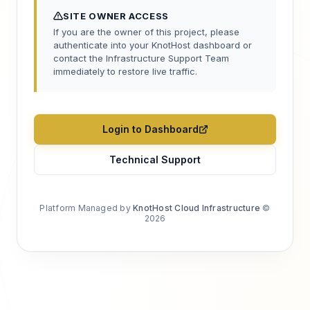
SITE OWNER ACCESS
If you are the owner of this project, please
authenticate into your KnotHost dashboard or
contact the Infrastructure Support Team
immediately to restore live traffic.
Login to Dashboard
Technical Support
Platform Managed by
KnotHost Cloud Infrastructure
©
2026