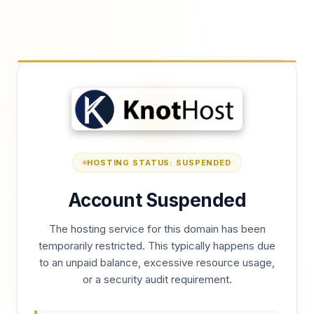
HOSTING STATUS: SUSPENDED
Account Suspended
The hosting service for this domain has been
temporarily restricted. This typically happens due
to an unpaid balance, excessive resource usage,
or a security audit requirement.