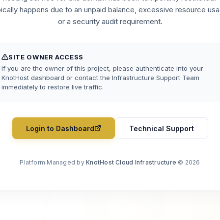
pically happens due to an unpaid balance, excessive resource usa
or a security audit requirement.
SITE OWNER ACCESS
If you are the owner of this project, please authenticate into your
KnotHost dashboard or contact the Infrastructure Support Team
immediately to restore live traffic.
Login to Dashboard
Technical Support
Platform Managed by
KnotHost Cloud Infrastructure
© 2026