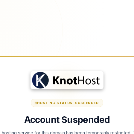
HOSTING STATUS: SUSPENDED
Account Suspended
 hosting service for this domain has been temporarily restricted. 