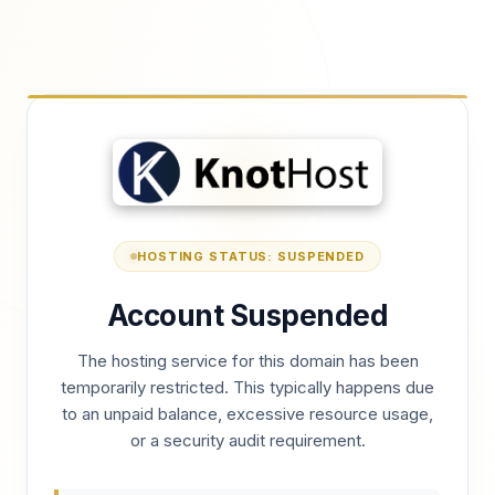
HOSTING STATUS: SUSPENDED
Account Suspended
The hosting service for this domain has been
temporarily restricted. This typically happens due
to an unpaid balance, excessive resource usage,
or a security audit requirement.