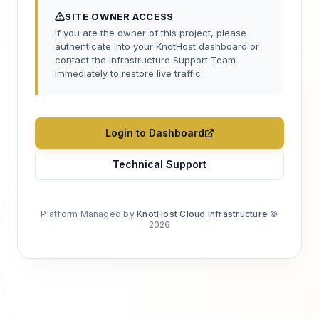
SITE OWNER ACCESS
If you are the owner of this project, please
authenticate into your KnotHost dashboard or
contact the Infrastructure Support Team
immediately to restore live traffic.
Login to Dashboard
Technical Support
Platform Managed by
KnotHost Cloud Infrastructure
©
2026