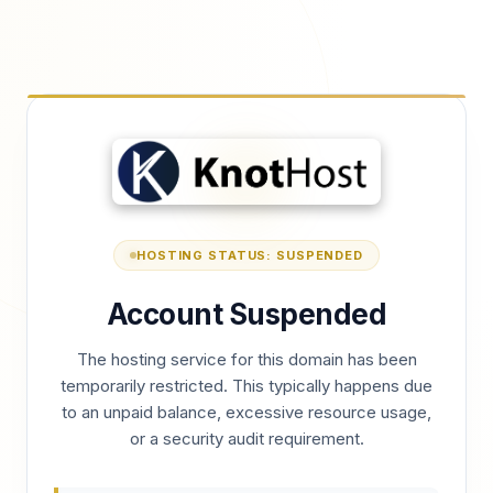
HOSTING STATUS: SUSPENDED
Account Suspended
The hosting service for this domain has been
temporarily restricted. This typically happens due
to an unpaid balance, excessive resource usage,
or a security audit requirement.