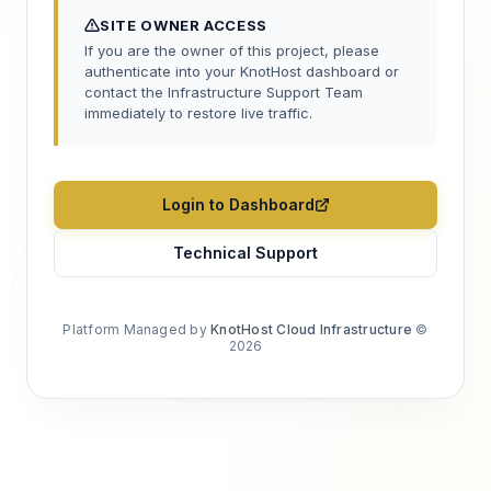
SITE OWNER ACCESS
If you are the owner of this project, please
authenticate into your KnotHost dashboard or
contact the Infrastructure Support Team
immediately to restore live traffic.
Login to Dashboard
Technical Support
Platform Managed by
KnotHost Cloud Infrastructure
©
2026