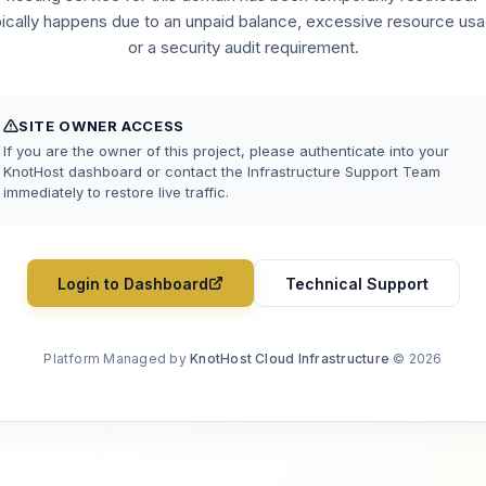
pically happens due to an unpaid balance, excessive resource usa
or a security audit requirement.
SITE OWNER ACCESS
If you are the owner of this project, please authenticate into your
KnotHost dashboard or contact the Infrastructure Support Team
immediately to restore live traffic.
Login to Dashboard
Technical Support
Platform Managed by
KnotHost Cloud Infrastructure
© 2026