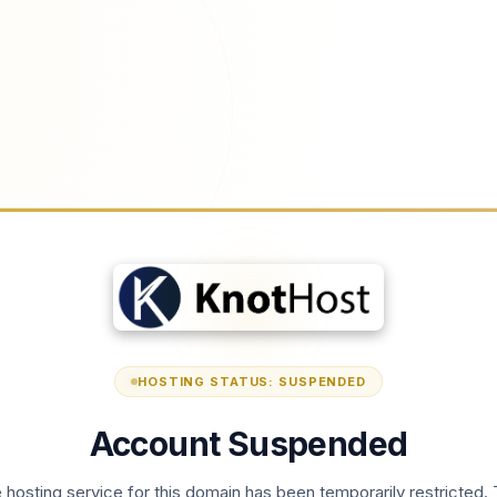
HOSTING STATUS: SUSPENDED
Account Suspended
 hosting service for this domain has been temporarily restricted. 