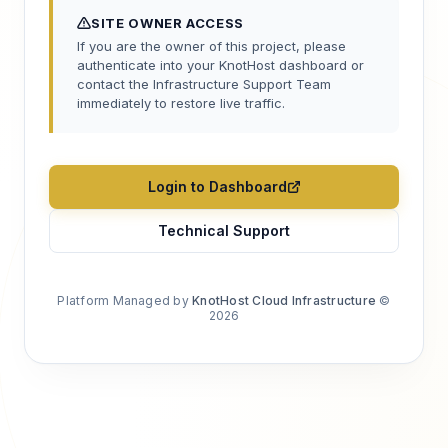
SITE OWNER ACCESS
If you are the owner of this project, please
authenticate into your KnotHost dashboard or
contact the Infrastructure Support Team
immediately to restore live traffic.
Login to Dashboard
Technical Support
Platform Managed by
KnotHost Cloud Infrastructure
©
2026