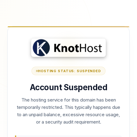
HOSTING STATUS: SUSPENDED
Account Suspended
The hosting service for this domain has been
temporarily restricted. This typically happens due
to an unpaid balance, excessive resource usage,
or a security audit requirement.