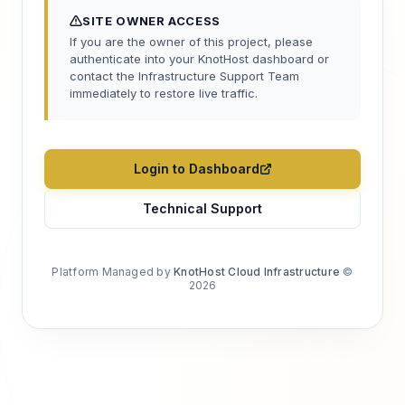
SITE OWNER ACCESS
If you are the owner of this project, please
authenticate into your KnotHost dashboard or
contact the Infrastructure Support Team
immediately to restore live traffic.
Login to Dashboard
Technical Support
Platform Managed by
KnotHost Cloud Infrastructure
©
2026