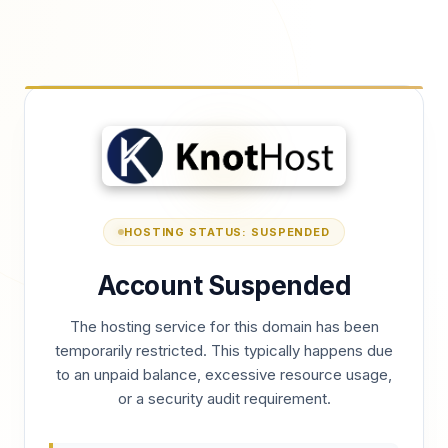
HOSTING STATUS: SUSPENDED
Account Suspended
The hosting service for this domain has been
temporarily restricted. This typically happens due
to an unpaid balance, excessive resource usage,
or a security audit requirement.