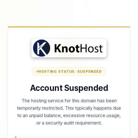
HOSTING STATUS: SUSPENDED
Account Suspended
The hosting service for this domain has been
temporarily restricted. This typically happens due
to an unpaid balance, excessive resource usage,
or a security audit requirement.