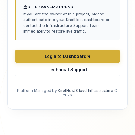
SITE OWNER ACCESS
If you are the owner of this project, please
authenticate into your KnotHost dashboard or
contact the Infrastructure Support Team
immediately to restore live traffic.
Login to Dashboard
Technical Support
Platform Managed by
KnotHost Cloud Infrastructure
©
2026