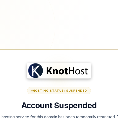
HOSTING STATUS: SUSPENDED
Account Suspended
 hosting service for this domain has been temporarily restricted. 