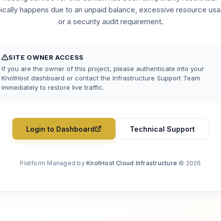
pically happens due to an unpaid balance, excessive resource usa
or a security audit requirement.
SITE OWNER ACCESS
If you are the owner of this project, please authenticate into your
KnotHost dashboard or contact the Infrastructure Support Team
immediately to restore live traffic.
Login to Dashboard
Technical Support
Platform Managed by
KnotHost Cloud Infrastructure
© 2026