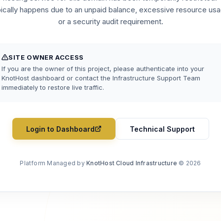
pically happens due to an unpaid balance, excessive resource usa
or a security audit requirement.
SITE OWNER ACCESS
If you are the owner of this project, please authenticate into your
KnotHost dashboard or contact the Infrastructure Support Team
immediately to restore live traffic.
Login to Dashboard
Technical Support
Platform Managed by
KnotHost Cloud Infrastructure
© 2026