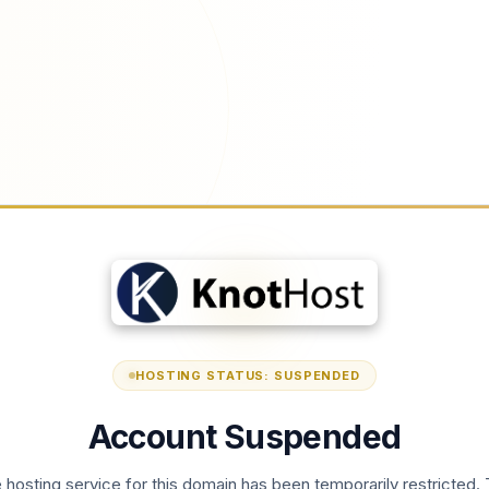
HOSTING STATUS: SUSPENDED
Account Suspended
 hosting service for this domain has been temporarily restricted. 