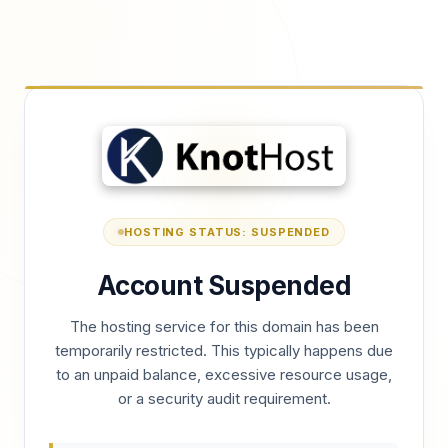
HOSTING STATUS: SUSPENDED
Account Suspended
The hosting service for this domain has been
temporarily restricted. This typically happens due
to an unpaid balance, excessive resource usage,
or a security audit requirement.