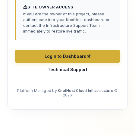
SITE OWNER ACCESS
If you are the owner of this project, please
authenticate into your KnotHost dashboard or
contact the Infrastructure Support Team
immediately to restore live traffic.
Login to Dashboard
Technical Support
Platform Managed by
KnotHost Cloud Infrastructure
©
2026