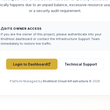
pically happens due to an unpaid balance, excessive resource usa
or a security audit requirement.
SITE OWNER ACCESS
If you are the owner of this project, please authenticate into your
KnotHost dashboard or contact the Infrastructure Support Team
immediately to restore live traffic.
Login to Dashboard
Technical Support
Platform Managed by
KnotHost Cloud Infrastructure
© 2026