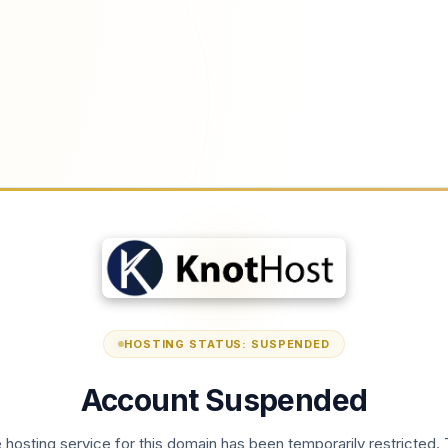
HOSTING STATUS: SUSPENDED
Account Suspended
 hosting service for this domain has been temporarily restricted. 