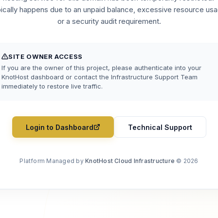
pically happens due to an unpaid balance, excessive resource usa
or a security audit requirement.
SITE OWNER ACCESS
If you are the owner of this project, please authenticate into your
KnotHost dashboard or contact the Infrastructure Support Team
immediately to restore live traffic.
Login to Dashboard
Technical Support
Platform Managed by
KnotHost Cloud Infrastructure
© 2026