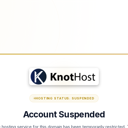
HOSTING STATUS: SUSPENDED
Account Suspended
 hosting service for this domain has been temporarily restricted. 