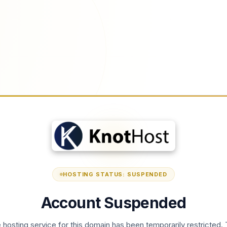
HOSTING STATUS: SUSPENDED
Account Suspended
 hosting service for this domain has been temporarily restricted. 