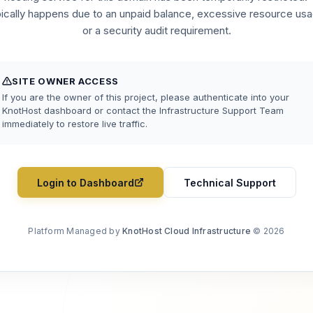
pically happens due to an unpaid balance, excessive resource usa
or a security audit requirement.
SITE OWNER ACCESS
If you are the owner of this project, please authenticate into your
KnotHost dashboard or contact the Infrastructure Support Team
immediately to restore live traffic.
Login to Dashboard
Technical Support
Platform Managed by
KnotHost Cloud Infrastructure
© 2026