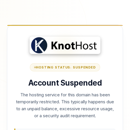
HOSTING STATUS: SUSPENDED
Account Suspended
The hosting service for this domain has been
temporarily restricted. This typically happens due
to an unpaid balance, excessive resource usage,
or a security audit requirement.