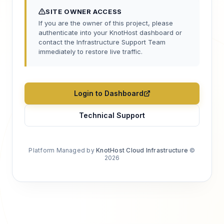
SITE OWNER ACCESS
If you are the owner of this project, please
authenticate into your KnotHost dashboard or
contact the Infrastructure Support Team
immediately to restore live traffic.
Login to Dashboard
Technical Support
Platform Managed by
KnotHost Cloud Infrastructure
©
2026