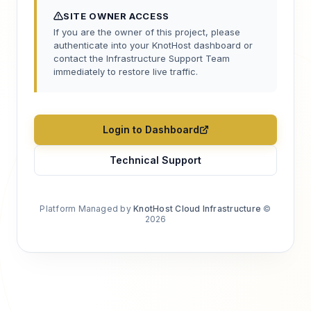
SITE OWNER ACCESS
If you are the owner of this project, please
authenticate into your KnotHost dashboard or
contact the Infrastructure Support Team
immediately to restore live traffic.
Login to Dashboard
Technical Support
Platform Managed by
KnotHost Cloud Infrastructure
©
2026