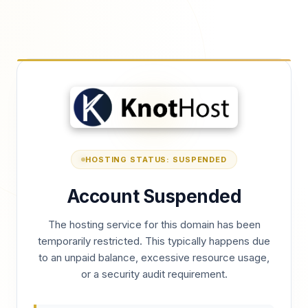
HOSTING STATUS: SUSPENDED
Account Suspended
The hosting service for this domain has been
temporarily restricted. This typically happens due
to an unpaid balance, excessive resource usage,
or a security audit requirement.